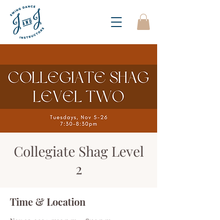
Collegiate Shag Level
2
Time & Location