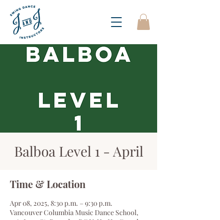
Balboa Level 1 - April
Time & Location
Apr 08, 2025, 8:30 p.m. – 9:30 p.m.
Vancouver Columbia Music Dance School,