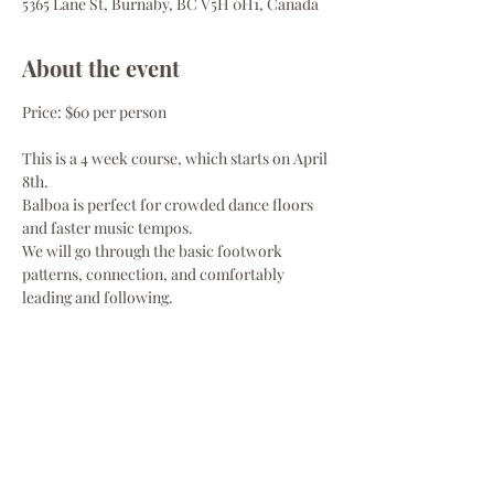
5365 Lane St, Burnaby, BC V5H 0H1, Canada
About the event
Price: $60 per person
This is a 4 week course, which starts on April 
8th.
Balboa is perfect for crowded dance floors 
and faster music tempos.
We will go through the basic footwork 
patterns, connection, and comfortably 
leading and following.
Class schedule:
Tuesdays, Apr 8, 15, 22, 29
Show More